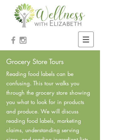
Grocery Store Tours
Reading food labels can be
confusing. This tour walks you
through the grocery store showing
you what to look for in products
and produce. We will discuss
reading food labels, marketing
claims, understanding serving
sizes, and reading ingredient lists