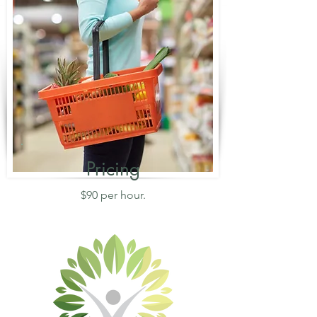
Pricing
$90 per hour.