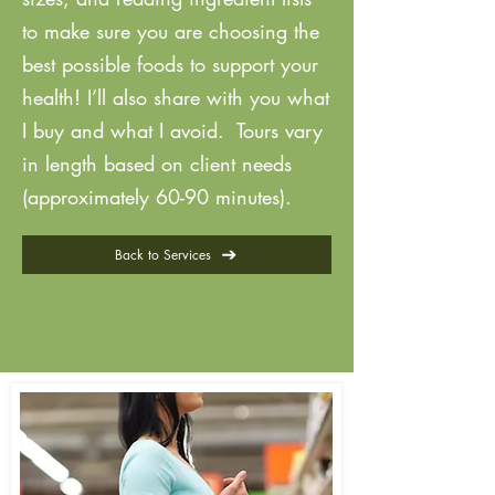
to make sure you are choosing the
best possible foods to support your
health! I’ll also share with you what
I buy and what I avoid. Tours vary
in length based on client needs
(approximately 60-90 minutes).
Back to Services