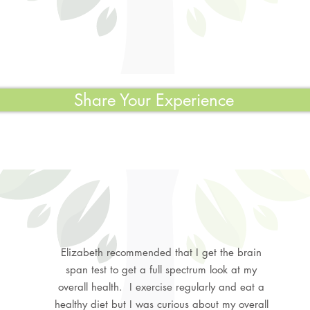
Share Your Experience
Elizabeth recommended that I get the brain
span test to get a full spectrum look at my
overall health. I exercise regularly and eat a
healthy diet but I was curious about my overall