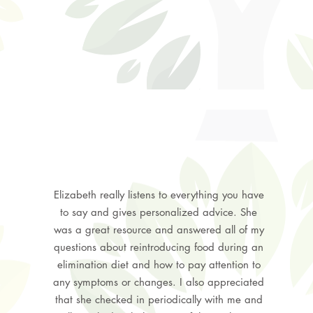
Elizabeth really listens to everything you have
to say and gives personalized advice. She
was a great resource and answered all of my
questions about reintroducing food during an
elimination diet and how to pay attention to
any symptoms or changes. I also appreciated
that she checked in periodically with me and