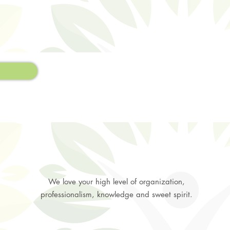
We love your high level of organization,
professionalism, knowledge and sweet spirit.