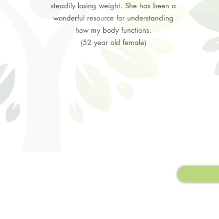
steadily losing weight. She has been a
wonderful resource for understanding
how my body functions.
(52 year old female)