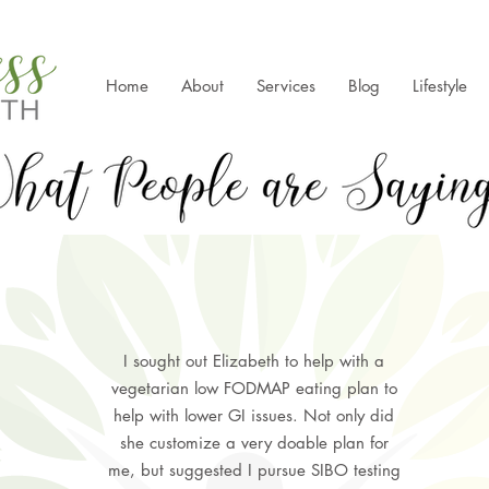
Home
About
Services
Blog
Lifestyle
I sought out Elizabeth to help with a
vegetarian low FODMAP eating plan to
help with lower GI issues. Not only did
she customize a very doable plan for
me, but suggested I pursue SIBO testing