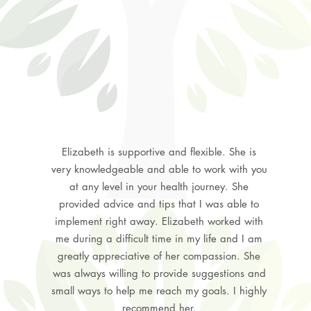
Elizabeth is supportive and flexible. She is
very knowledgeable and able to work with you
at any level in your health journey. She
provided advice and tips that I was able to
implement right away. Elizabeth worked with
me during a difficult time in my life and I am
greatly appreciative of her compassion. She
was always willing to provide suggestions and
small ways to help me reach my goals. I highly
recommend her.