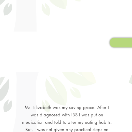
Ms. Elizabeth was my saving grace. After I
was diagnosed with IBS I was put on
medication and told to alter my eating habits.
But, I was not given any practical steps on