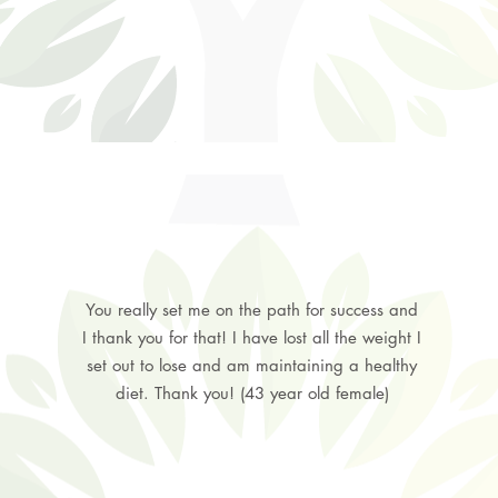
You really set me on the path for success and
I thank you for that! I have lost all the weight I
set out to lose and am maintaining a healthy
diet. Thank you! (43 year old female)