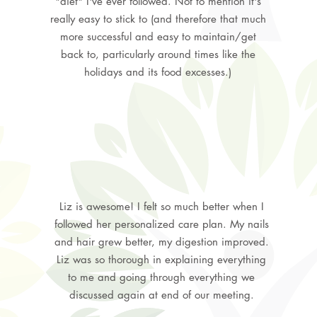
"diet" I've ever followed. Not to mention it's
really easy to stick to (and therefore that much
more successful and easy to maintain/get
back to, particularly around times like the
holidays and its food excesses.)
Liz is awesome! I felt so much better when I
followed her personalized care plan. My nails
and hair grew better, my digestion improved.
Liz was so thorough in explaining everything
to me and going through everything we
discussed again at end of our meeting.