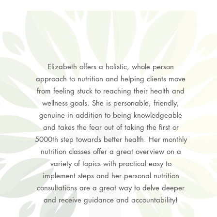
Elizabeth offers a holistic, whole person
approach to nutrition and helping clients move
from feeling stuck to reaching their health and
wellness goals. She is personable, friendly,
genuine in addition to being knowledgeable
and takes the fear out of taking the first or
5000th step towards better health. Her monthly
nutrition classes offer a great overview on a
variety of topics with practical easy to
implement steps and her personal nutrition
consultations are a great way to delve deeper
and receive guidance and accountability!