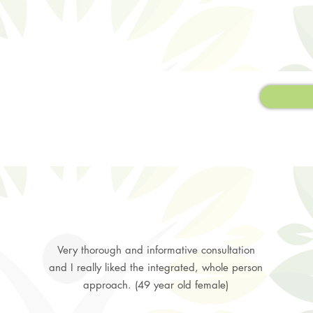
Very thorough and informative consultation
and I really liked the integrated, whole person
approach. (49 year old female)