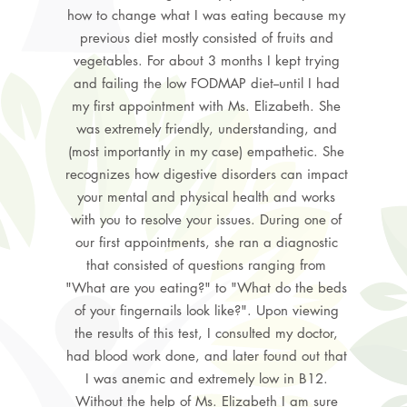
how to change what I was eating because my
previous diet mostly consisted of fruits and
vegetables. For about 3 months I kept trying
and failing the low FODMAP diet--until I had
my first appointment with Ms. Elizabeth. She
was extremely friendly, understanding, and
(most importantly in my case) empathetic. She
recognizes how digestive disorders can impact
your mental and physical health and works
with you to resolve your issues. During one of
our first appointments, she ran a diagnostic
that consisted of questions ranging from
"What are you eating?" to "What do the beds
of your fingernails look like?". Upon viewing
the results of this test, I consulted my doctor,
had blood work done, and later found out that
I was anemic and extremely low in B12.
Without the help of Ms. Elizabeth I am sure