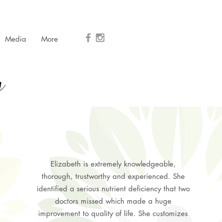
Media
More
Elizabeth is extremely knowledgeable,
thorough, trustworthy and experienced. She
identified a serious nutrient deficiency that two
doctors missed which made a huge
improvement to quality of life. She customizes