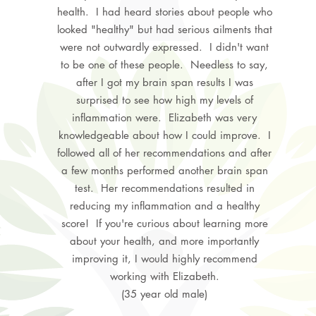
health. I had heard stories about people who
looked "healthy" but had serious ailments that
were not outwardly expressed. I didn't want
to be one of these people. Needless to say,
after I got my brain span results I was
surprised to see how high my levels of
inflammation were. Elizabeth was very
knowledgeable about how I could improve. I
followed all of her recommendations and after
a few months performed another brain span
test. Her recommendations resulted in
reducing my inflammation and a healthy
score! If you're curious about learning more
about your health, and more importantly
improving it, I would highly recommend
working with Elizabeth.
(35 year old male)