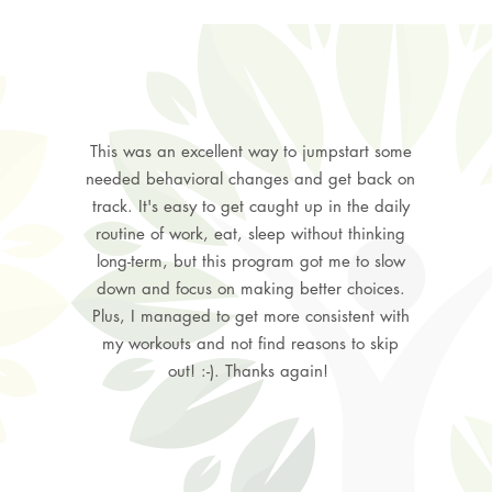
This was an excellent way to jumpstart some
needed behavioral changes and get back on
track. It's easy to get caught up in the daily
routine of work, eat, sleep without thinking
long-term, but this program got me to slow
down and focus on making better choices.
Plus, I managed to get more consistent with
my workouts and not find reasons to skip
out! :-). Thanks again!