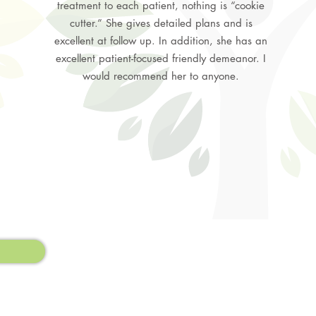
treatment to each patient, nothing is “cookie
cutter.” She gives detailed plans and is
excellent at follow up. In addition, she has an
excellent patient-focused friendly demeanor. I
would recommend her to anyone.