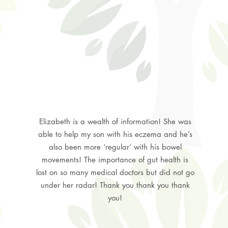
Elizabeth is a wealth of information! She was
able to help my son with his eczema and he’s
also been more ‘regular’ with his bowel
movements! The importance of gut health is
lost on so many medical doctors but did not go
under her radar! Thank you thank you thank
you!