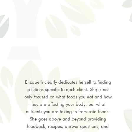
Elizabeth clearly dedicates herself to finding
solutions specific to each client. She is not
only focused on what foods you eat and how
they are affecting your body, but what
nutrients you are taking in from said foods.
She goes above and beyond providing
feedback, recipes, answer questions, and