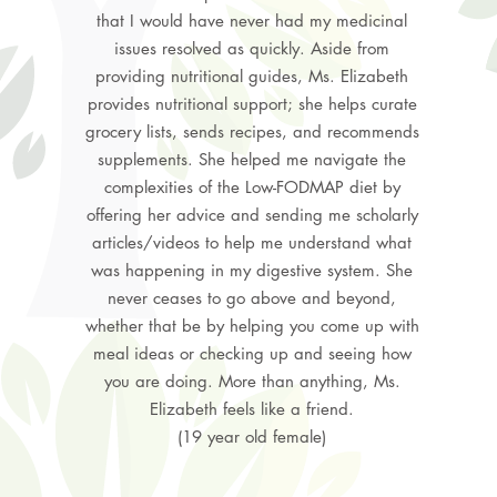
that I would have never had my medicinal
issues resolved as quickly. Aside from
providing nutritional guides, Ms. Elizabeth
provides nutritional support; she helps curate
grocery lists, sends recipes, and recommends
supplements. She helped me navigate the
complexities of the Low-FODMAP diet by
offering her advice and sending me scholarly
articles/videos to help me understand what
was happening in my digestive system. She
never ceases to go above and beyond,
whether that be by helping you come up with
meal ideas or checking up and seeing how
you are doing. More than anything, Ms.
Elizabeth feels like a friend.
(19 year old female)