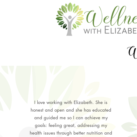
I love working with Elizabeth. She is
honest and open and she has educated
and guided me so I can achieve my
goals: feeling great, addressing my
health issues through better nutrition and