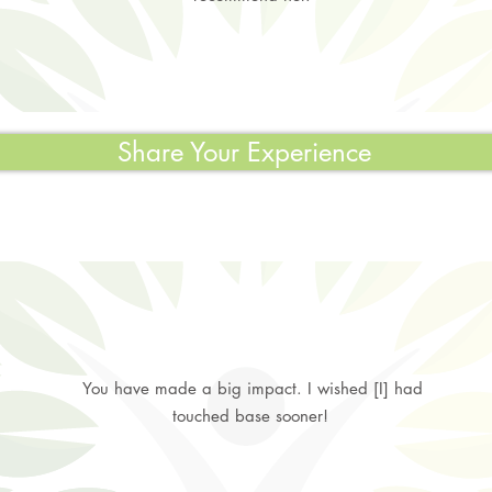
Share Your Experience
You have made a big impact. I wished [I] had
touched base sooner!