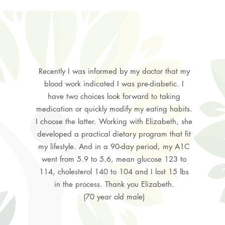
Recently I was informed by my doctor that my
blood work indicated I was pre-diabetic. I
have two choices look forward to taking
medication or quickly modify my eating habits.
I choose the latter. Working with Elizabeth, she
developed a practical dietary program that fit
my lifestyle. And in a 90-day period, my A1C
went from 5.9 to 5.6, mean glucose 123 to
114, cholesterol 140 to 104 and I lost 15 lbs
in the process. Thank you Elizabeth.
(70 year old male)