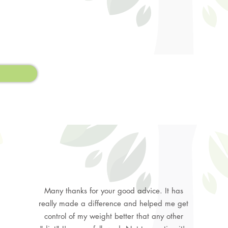
Many thanks for your good advice. It has
really made a difference and helped me get
control of my weight better that any other