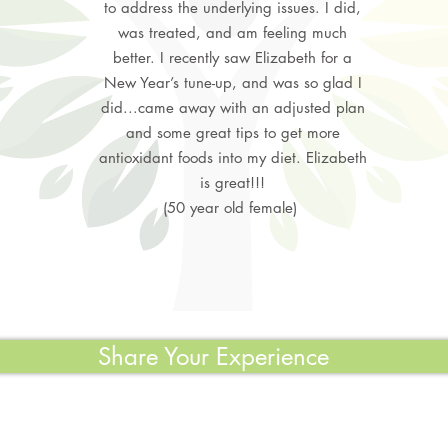
to address the underlying issues. I did,
was treated, and am feeling much
better. I recently saw Elizabeth for a
New Year’s tune-up, and was so glad I
did...came away with an adjusted plan
and some great tips to get more
antioxidant foods into my diet. Elizabeth
is great!!!
(50 year old female)
Share Your Experience