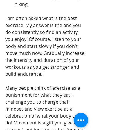
hiking.
I am often asked what is the best 
exercise. My answer is the one you 
do consistently so find an activity 
you enjoy! Of course, listen to your 
body and start slowly if you don't 
move much now. Gradually increase 
the intensity and duration of your 
workouts as you get stronger and 
build endurance. 
Many people think of exercise as a 
punishment for what they eat. I 
challenge you to change that 
mindset and view exercise as a 
celebration of what your body can 
do! Movement is a gift you give to 
yourself, not just today, but for years 