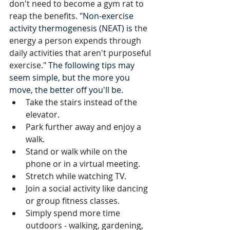
don't need to become a gym rat to 
reap the benefits. "
Non-exercise 
activity thermogenesis (NEAT) is 
the 
energy a person expends through 
daily activities that aren't purposeful 
exercise
." The following tips may 
seem simple, but the more you 
move, the better off you'll be.
Take the stairs instead of the 
elevator.
Park further away and enjoy a 
walk.
Stand or walk while on the 
phone or in a virtual meeting.
Stretch while watching TV.
Join a social activity like dancing 
or group fitness classes.
Simply spend more time 
outdoors - walking, gardening, 