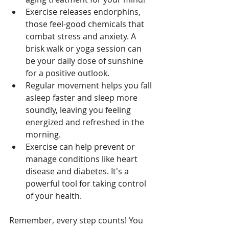
Exercise releases endorphins, 
those feel-good chemicals that 
combat stress and anxiety. A 
brisk walk or yoga session can 
be your daily dose of sunshine 
for a positive outlook.
Regular movement helps you fall 
asleep faster and sleep more 
soundly, leaving you feeling 
energized and refreshed in the 
morning.
Exercise can help prevent or 
manage conditions like heart 
disease and diabetes. It's a 
powerful tool for taking control 
of your health.
Remember, every step counts! You 