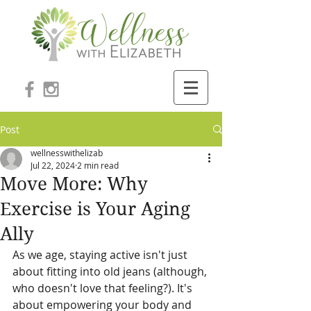
Post
wellnesswithelizab
Jul 22, 2024
2 min read
Move More: Why
Exercise is Your Aging
Ally
As we age, staying active isn't just 
about fitting into old jeans (although, 
who doesn't love that feeling?). It's 
about empowering your body and 