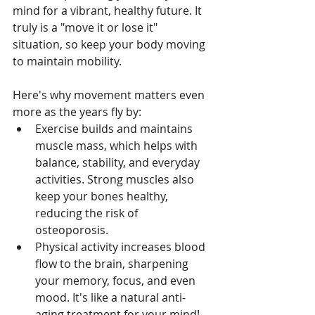
mind for a vibrant, healthy future. It 
truly is a "move it or lose it" 
situation, so keep your body moving 
to maintain mobility. 
Here's why movement matters even 
more as the years fly by:
Exercise builds and maintains 
muscle mass, which helps with 
balance, stability, and everyday 
activities. Strong muscles also 
keep your bones healthy, 
reducing the risk of 
osteoporosis.
Physical activity increases blood 
flow to the brain, sharpening 
your memory, focus, and even 
mood. It's like a natural anti-
aging treatment for your mind!