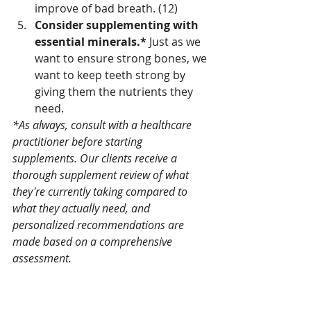
improve of bad breath. (12) 
Consider supplementing with 
essential minerals.* 
Just as we 
want to ensure strong bones, we 
want to keep teeth strong by 
giving them the nutrients they 
need.
*As always, consult with a healthcare 
practitioner before starting 
supplements. Our clients receive a 
thorough supplement review of what 
they're currently taking compared to 
what they actually need, and 
personalized recommendations are 
made based on a comprehensive 
assessment.