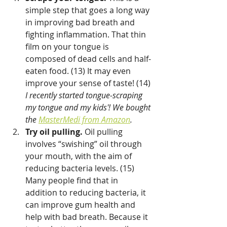
simple step that goes a long way 
in improving bad breath and 
fighting inflammation. That thin 
film on your tongue is 
composed of dead cells and half-
eaten food. (13) It may even 
improve your sense of taste! (14) 
I recently started tongue-scraping 
my tongue and my kids'! We bought 
the 
MasterMedi from Amazon
.
Try oil pulling.
 Oil pulling 
involves “swishing” oil through 
your mouth, with the aim of 
reducing bacteria levels. (15) 
Many people find that in 
addition to reducing bacteria, it 
can improve gum health and 
help with bad breath. Because it 