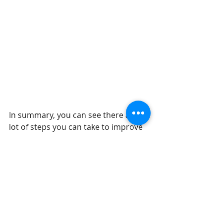
In summary, you can see there are a 
lot of steps you can take to improve 
your oral health and assess your 
overall health status. Oral health is 
an important component of your 
overall well-being. If you have any 
concerns or want to discuss options 
for lifestyle improvements, please 
reach out. To get started, schedule a 