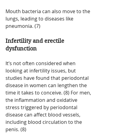
Mouth bacteria can also move to the 
lungs, leading to diseases like 
pneumonia. (7)
Infertility and erectile 
dysfunction
It’s not often considered when 
looking at infertility issues, but 
studies have found that periodontal 
disease in women can lengthen the 
time it takes to conceive. (8) For men, 
the inflammation and oxidative 
stress triggered by periodontal 
disease can affect blood vessels, 
including blood circulation to the 
penis. (8)