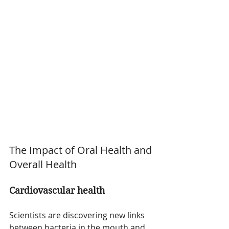
The Impact of Oral Health and 
Overall Health
Cardiovascular health
Scientists are discovering new links 
between bacteria in the mouth and 