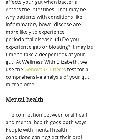
affects your gut when bacteria 
enters the intestines. That may be 
why patients with conditions like 
inflammatory bowel disease are 
more likely to experience 
periodontal disease. (4) Do you 
experience gas or bloating? It may be 
time to take a deeper look at your 
gut. At Wellness With Elizabeth, we 
use the 
Genova GI Effects
 test for a 
comprehensive analysis of your gut 
microbiome!
Mental health
The connection between oral health 
and mental health goes both ways. 
People with mental health 
conditions can neglect their oral 