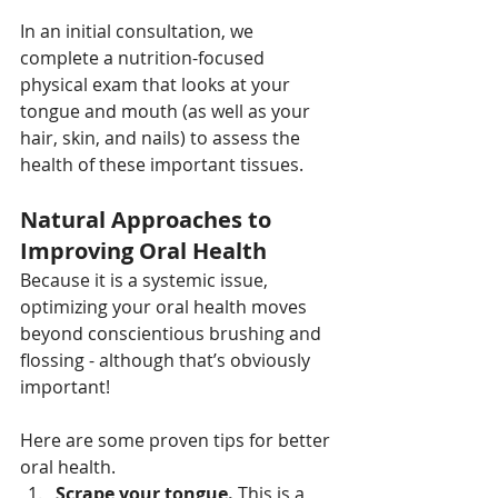
In an initial consultation, we 
complete a nutrition-focused 
physical exam that looks at your 
tongue and mouth (as well as your 
hair, skin, and nails) to assess the 
health of these important tissues.
Natural Approaches to 
Improving Oral Health
Because it is a systemic issue, 
optimizing your oral health moves 
beyond conscientious brushing and 
flossing - although that’s obviously 
important!
Here are some proven tips for better 
oral health.
Scrape your tongue.
 This is a 