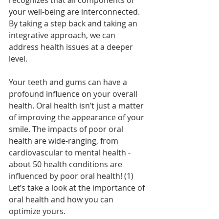
recognizes that all components of 
your well-being are interconnected. 
By taking a step back and taking an 
integrative approach, we can 
address health issues at a deeper 
level.
Your teeth and gums can have a 
profound influence on your overall 
health. Oral health isn’t just a matter 
of improving the appearance of your 
smile. The impacts of poor oral 
health are wide-ranging, from 
cardiovascular to mental health - 
about 50 health conditions are 
influenced by poor oral health! (1) 
Let’s take a look at the importance of 
oral health and how you can 
optimize yours. 