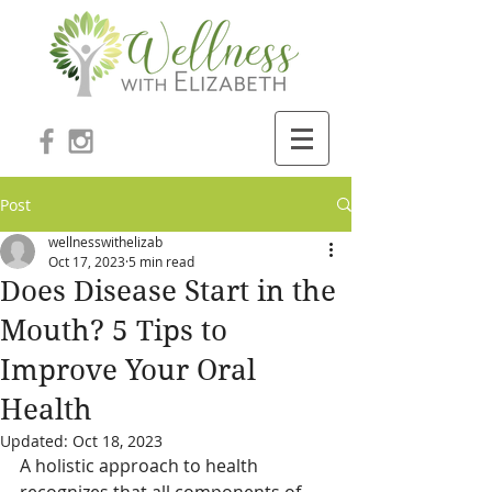
Post
wellnesswithelizab
Oct 17, 2023
5 min read
Does Disease Start in the
Mouth? 5 Tips to
Improve Your Oral
Health
Updated:
Oct 18, 2023
A holistic approach to health 