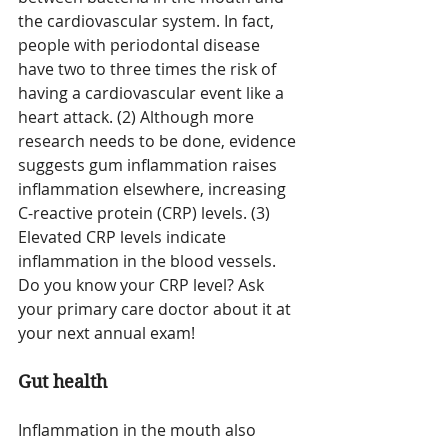
the cardiovascular system. In fact, 
people with periodontal disease 
have two to three times the risk of 
having a cardiovascular event like a 
heart attack. (2) Although more 
research needs to be done, evidence 
suggests gum inflammation raises 
inflammation elsewhere, increasing 
C-reactive protein (CRP) level
s
. (3) 
Elevated CRP levels indicate 
inflammation in the blood vessels. 
Do you know your CRP level? Ask 
your primary care doctor about it at 
your next annual exam!
Gut health
Inflammation in the mouth also 