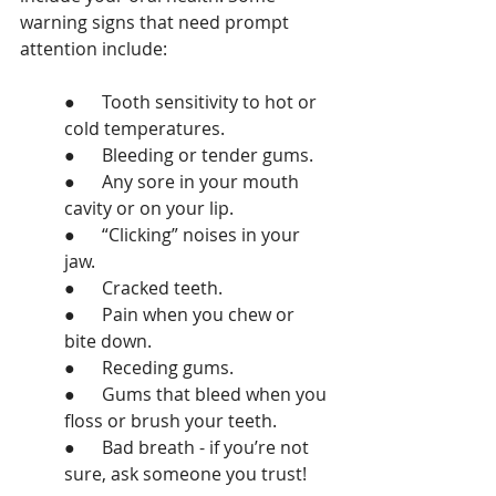
warning signs that need prompt 
attention include:
●      Tooth sensitivity to hot or 
cold temperatures.
●      Bleeding or tender gums.
●      Any sore in your mouth 
cavity or on your lip.
●      “Clicking” noises in your 
jaw.
●      Cracked teeth.
●      Pain when you chew or 
bite down.
●      Receding gums.
●      Gums that bleed when you 
floss or brush your teeth.
●      Bad breath - if you’re not 
sure, ask someone you trust!