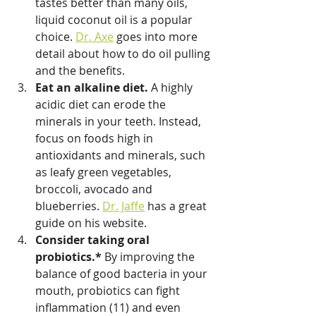
tastes better than many oils, 
liquid coconut oil is a popular 
choice. 
Dr. Axe
 goes into more 
detail about how to do oil pulling 
and the benefits.
Eat an alkaline diet.
 A highly 
acidic diet can erode the 
minerals in your teeth. Instead, 
focus on foods high in 
antioxidants and minerals, such 
as leafy green vegetables, 
broccoli, avocado and 
blueberries. 
Dr. Jaffe
 has a great 
guide on his website.
Consider taking oral 
probiotics.* 
By improving the 
balance of good bacteria in your 
mouth, probiotics can fight 
inflammation (11) and even 