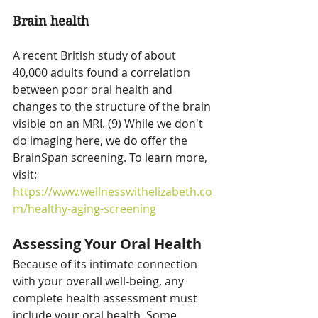
Brain health
A recent British study of about 
40,000 adults found a correlation 
between poor oral health and 
changes to the structure of the brain 
visible on an MRI. (9) While we don't 
do imaging here, we do offer the 
BrainSpan screening. To learn more, 
visit: 
https://www.wellnesswithelizabeth.co
m/healthy-aging-screening
Assessing Your Oral Health
Because of its intimate connection 
with your overall well-being, any 
complete health assessment must 
include your oral health. Some 