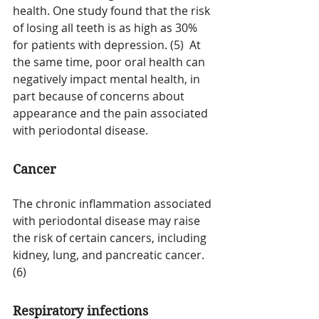
health. One study found that the risk 
of losing all teeth is as high as 30% 
for patients with depression. (5)  At 
the same time, poor oral health can 
negatively impact mental health, in 
part because of concerns about 
appearance and the pain associated 
with periodontal disease.
Cancer
The chronic inflammation associated 
with periodontal disease may raise 
the risk of certain cancers, including 
kidney, lung, and pancreatic cancer. 
(6)
Respiratory infections